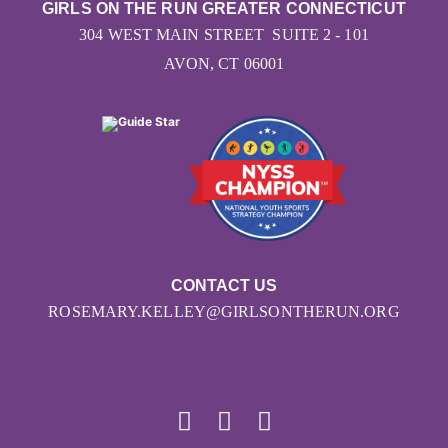
GIRLS ON THE RUN GREATER CONNECTICUT
304 WEST MAIN STREET SUITE 2 - 101
AVON, CT 06001
CONTACT US
ROSEMARY.KELLEY@GIRLSONTHERUN.ORG