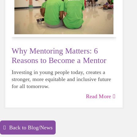
Why Mentoring Matters: 6
Reasons to Become a Mentor
Investing in young people today, creates a
stronger, more equitable and inclusive future
for all tomorrow.
Read More
Back to Blog/News