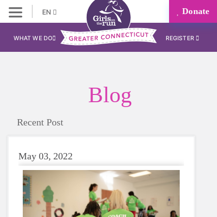
Donate
EN
WHAT WE DO
REGISTER
Blog
Recent Post
May 03, 2022