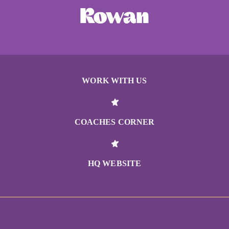
WORK WITH US
COACHES CORNER
HQ WEBSITE