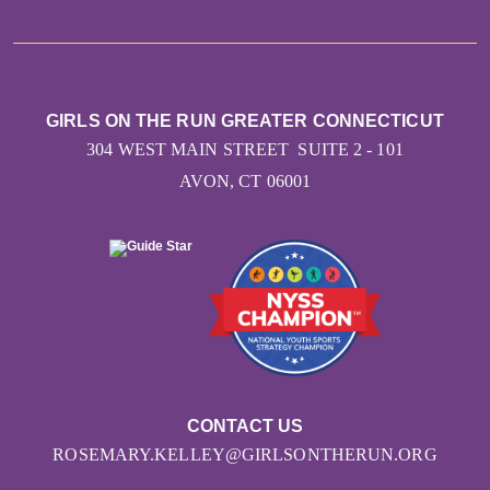
GIRLS ON THE RUN GREATER CONNECTICUT
304 WEST MAIN STREET SUITE 2 - 101
AVON, CT 06001
CONTACT US
ROSEMARY.KELLEY@GIRLSONTHERUN.ORG