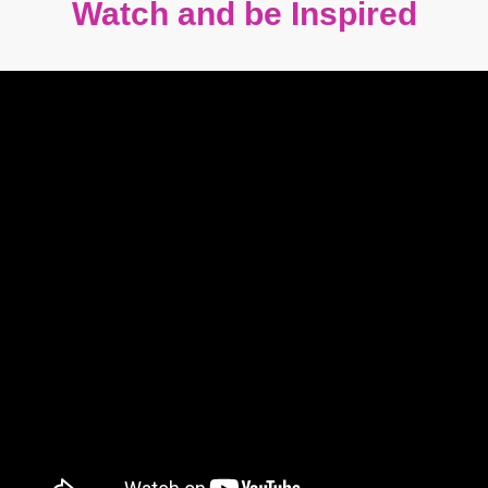
Watch and be Inspired