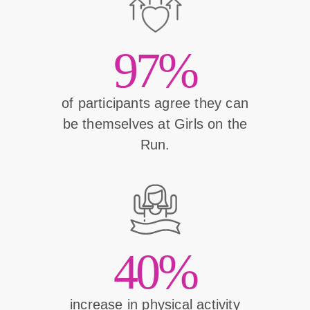
97%
of participants agree they can
be themselves at Girls on the
Run.
40%
increase in physical activity