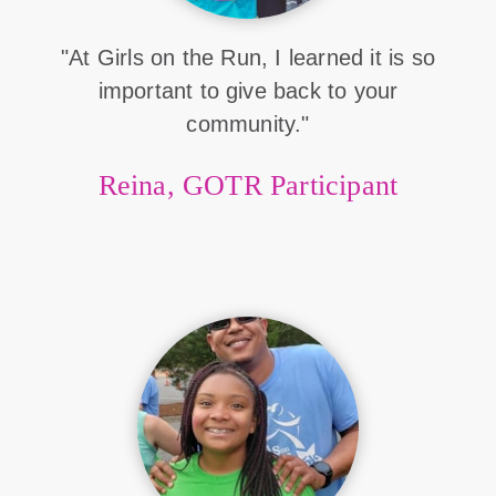
"At Girls on the Run, I learned it is so
important to give back to your
community."
Reina, GOTR Participant