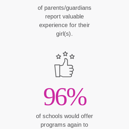
of parents/guardians
report valuable
experience for their
girl(s).
96%
of schools would offer
programs again to