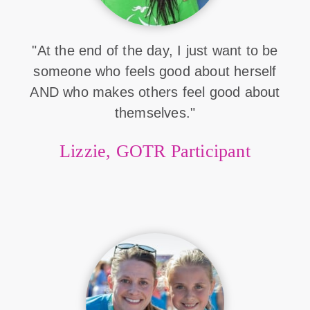
"At the end of the day, I just want to be
someone who feels good about herself
AND who makes others feel good about
themselves."
Lizzie, GOTR Participant