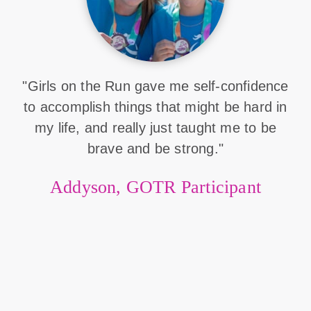
"Girls on the Run gave me self-confidence
to accomplish things that might be hard in
my life, and really just taught me to be
brave and be strong."
Addyson, GOTR Participant