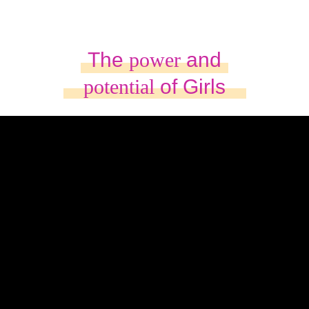
The
power
and
potential
of Girls