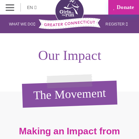
Donate
EN
WHAT WE DO
REGISTER
Our Impact
The Movement
Making an Impact from