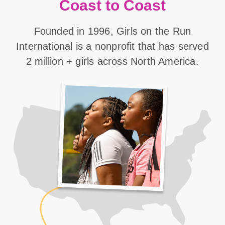
Coast to Coast
Founded in 1996, Girls on the Run
International is a nonprofit that has served
2 million + girls across North America.