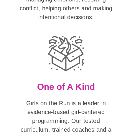
conflict, helping others and making
intentional decisions.
One of A Kind
Girls on the Run is a leader in
evidence-based girl-centered
programming. Our tested
curriculum, trained coaches and a