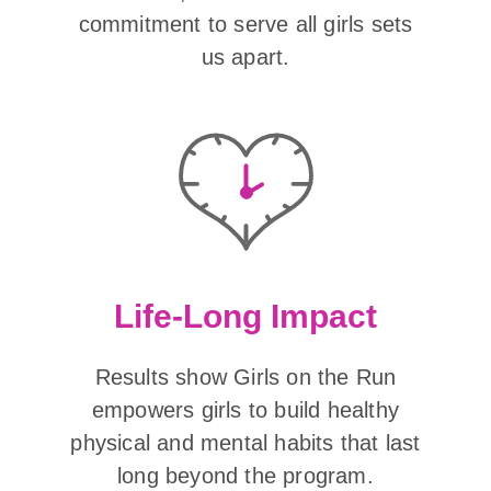
commitment to serve all girls sets
us apart.
Life-Long Impact
Results show Girls on the Run
empowers girls to build healthy
physical and mental habits that last
long beyond the program.