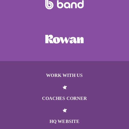
WORK WITH US
COACHES CORNER
HQ WEBSITE