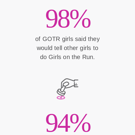
98%
of GOTR girls said they
would tell other girls to
do Girls on the Run.
94%