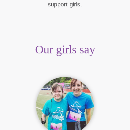
support girls.
Our girls say