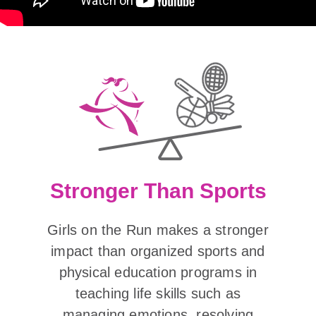
Stronger Than Sports
Girls on the Run makes a stronger
impact than organized sports and
physical education programs in
teaching life skills such as
managing emotions, resolving