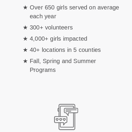
Over 650 girls served on average
each year
300+ volunteers
4,000+ girls impacted
40+ locations in 5 counties
Fall, Spring and Summer
Programs