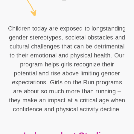
Children today are exposed to longstanding
gender stereotypes, societal obstacles and
cultural challenges that can be detrimental
to their emotional and physical health. Our
program helps girls recognize their
potential and rise above limiting gender
expectations. Girls on the Run programs
are about so much more than running –
they make an impact at a critical age when
confidence and physical activity decline.