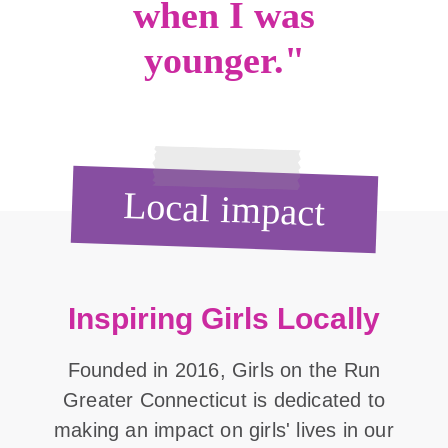
when I was
younger."
Local impact
Inspiring Girls Locally
Founded in 2016, Girls on the Run
Greater Connecticut is dedicated to
making an impact on girls' lives in our