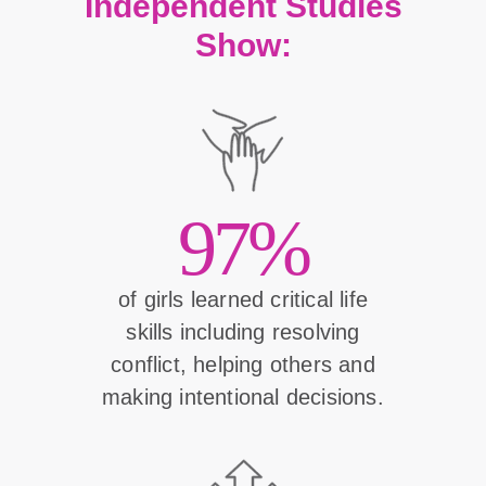
Independent Studies
Show:
97%
of girls learned critical life
skills including resolving
conflict, helping others and
making intentional decisions.