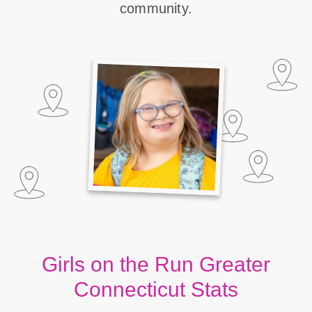
community.
Girls on the Run Greater
Connecticut Stats