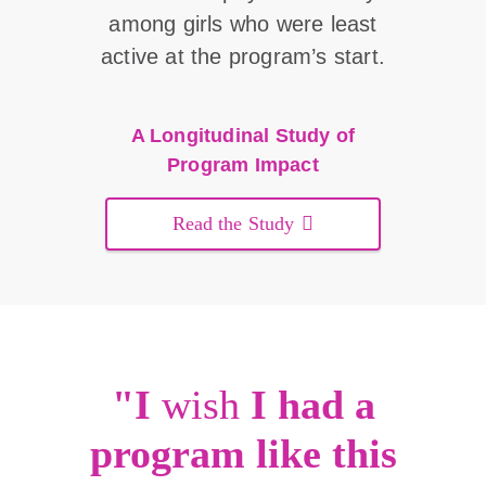
among girls who were least
active at the program’s start.
A Longitudinal Study of
Program Impact
Read the Study
"I
wish
I had a
program like this