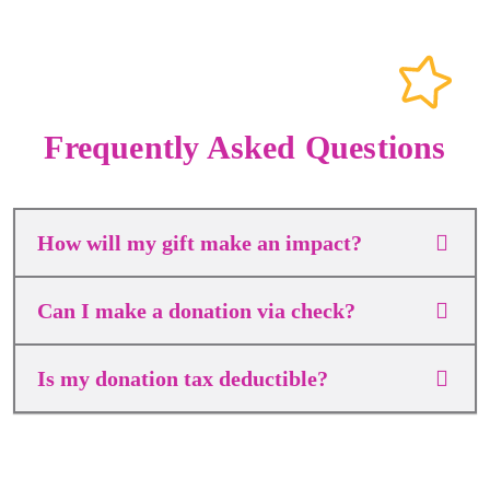
Frequently Asked Questions
How will my gift make an impact?
Can I make a donation via check?
Is my donation tax deductible?