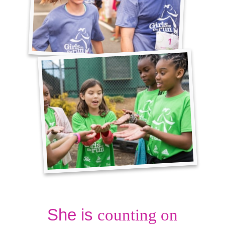
She is
counting on