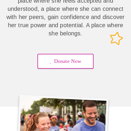
place where she feels accepted and
understood, a place where she can connect
with her peers, gain confidence and discover
her true power and potential. A place where
she belongs.
Donate Now