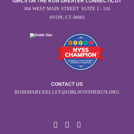
GIRLS ON THE RUN GREATER CONNECTICUT
304 WEST MAIN STREET SUITE 2 - 101
AVON, CT 06001
CONTACT US
ROSEMARY.KELLEY@GIRLSONTHERUN.ORG