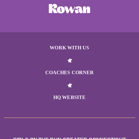
WORK WITH US
COACHES CORNER
HQ WEBSITE