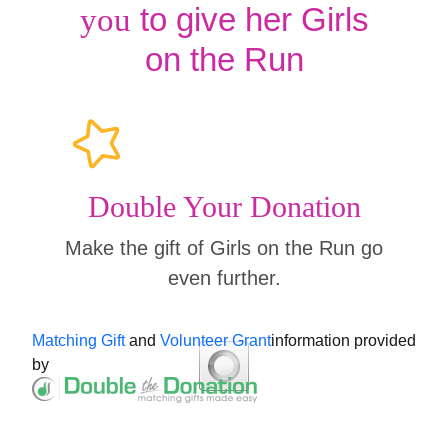
to give her Girls
you
on the Run
Double Your Donation
Make the gift of Girls on the Run go
even further.
Matching Gift
and
Volunteer Grant
information provided
by