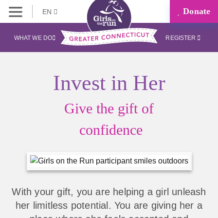
Donate
EN
WHAT WE DO
REGISTER
Invest in Her
Give the gift of
confidence
With your gift, you are helping a girl unleash
her limitless potential. You are giving her a