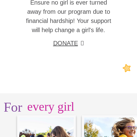
Ensure no girl is ever turned
away from our program due to
financial hardship! Your support
will help change a girl's life.
DONATE
For
every girl