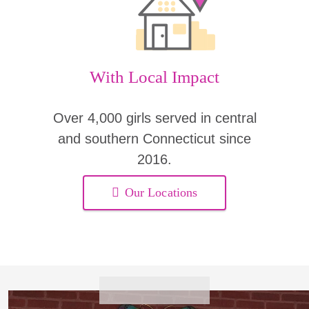
With Local Impact
Over 4,000 girls served in central
and southern Connecticut since
2016.
Our Locations