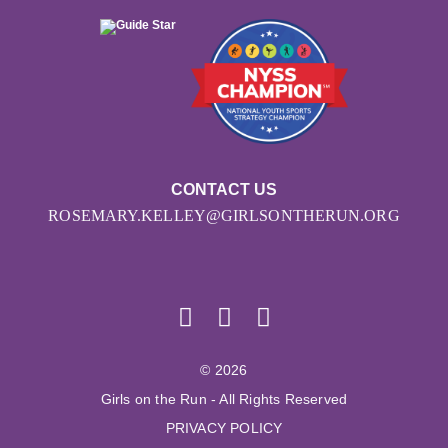
CONTACT US
ROSEMARY.KELLEY@GIRLSONTHERUN.ORG
© 2026
Girls on the Run - All Rights Reserved
PRIVACY POLICY