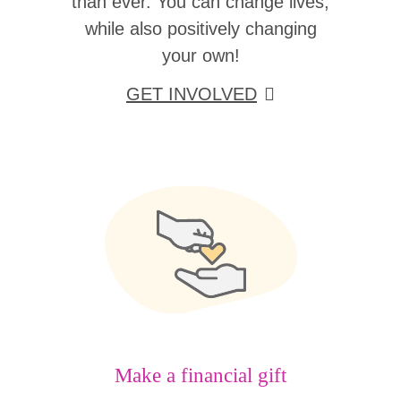
than ever. You can change lives,
while also positively changing
your own!
GET INVOLVED
Make a financial gift