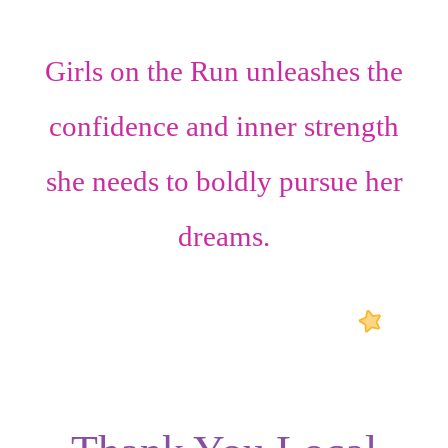
Girls on the Run unleashes the
confidence
and
inner strength
she needs to boldly pursue her
dreams.