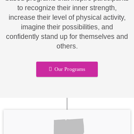
to recognize their inner strength,
increase their level of physical activity,
imagine their possibilities, and
confidently stand up for themselves and
others.
Our Programs