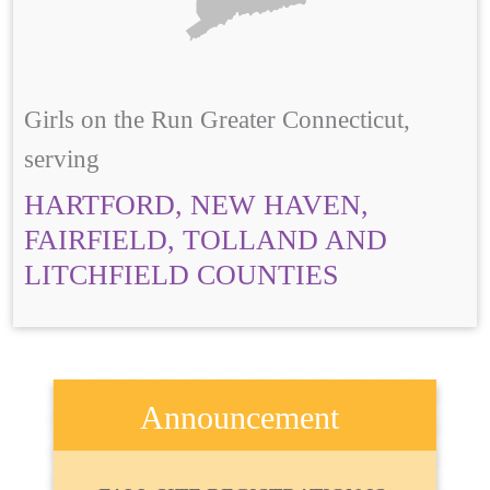
Girls on the Run Greater Connecticut,
serving
HARTFORD, NEW HAVEN,
FAIRFIELD, TOLLAND AND
LITCHFIELD COUNTIES
Announcement