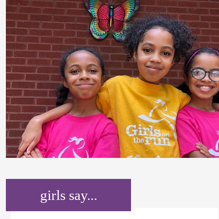
girls say...