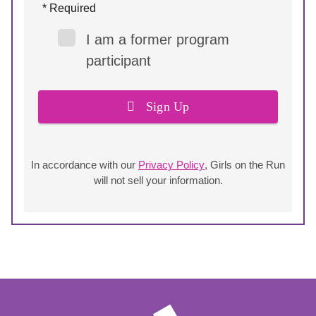
* Required
I am a former program
participant
Sign Up
In accordance with our
Privacy Policy
, Girls on the Run
will not sell your information.