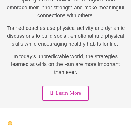
embrace their inner strength and make meaningful
connections with others.
Trained coaches use physical activity and dynamic
discussions to build social, emotional and physical
skills while encouraging healthy habits for life.
In today’s unpredictable world, the strategies
learned at Girls on the Run are more important
than ever.
Learn More