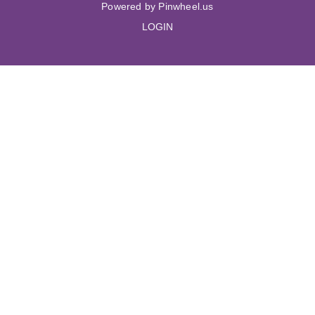
Powered by Pinwheel.us
LOGIN