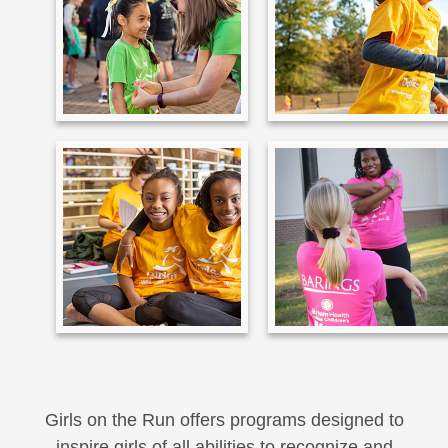
Girls on the Run offers programs designed to
inspire girls of all abilities to recognize and