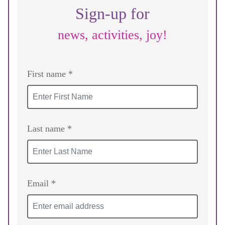
Sign-up for
news, activities, joy!
First name *
Last name *
Email *