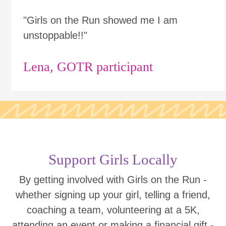
"Girls on the Run showed me I am
unstoppable!!"
Lena, GOTR participant
Support Girls Locally
By getting involved with Girls on the Run -
whether signing up your girl, telling a friend,
coaching a team, volunteering at a 5K,
attending an event or making a financial gift -