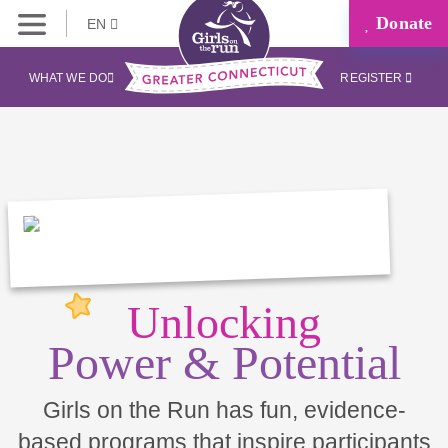
Donate
EN
WHAT WE DO
REGISTER
Unlocking
Power & Potential
Girls on the Run has fun, evidence-
based programs that inspire participants