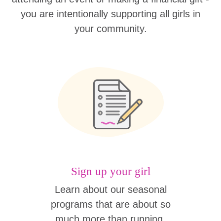
you are intentionally supporting all girls in
your community.
Sign up your girl
Learn about our seasonal
programs that are about so
much more than running.