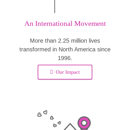
An International Movement
More than 2.25 million lives
transformed in North America since
1996.
Our Impact