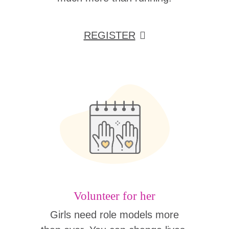
REGISTER
Volunteer for her
Girls need role models more