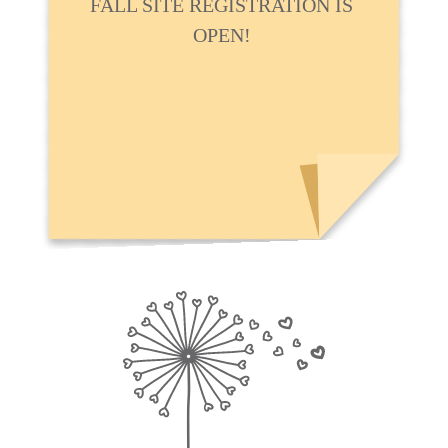
FALL SITE REGISTRATION IS
OPEN!