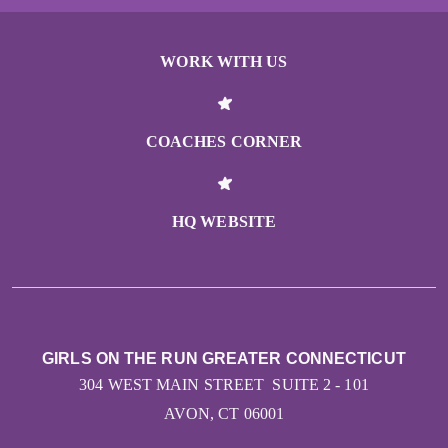
WORK WITH US
COACHES CORNER
HQ WEBSITE
GIRLS ON THE RUN GREATER CONNECTICUT
304 WEST MAIN STREET SUITE 2 - 101
AVON, CT 06001