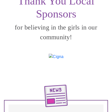
Thank You Local
Sponsors
for believing in the girls in our
community!