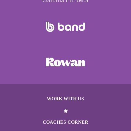
WORK WITH US
COACHES CORNER