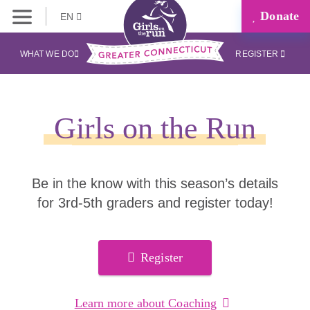
Donate
EN
WHAT WE DO
REGISTER
Girls on the Run
Be in the know with this season’s details
for 3rd-5th graders and register today!
Register
Learn more about Coaching