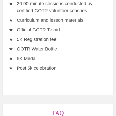
20 90-minute sessions conducted by
certified GOTR volunteer coaches
Curriculum and lesson materials
Official GOTR T-shirt
5K Registration fee
GOTR Water Bottle
5K Medal
Post 5k celebration
FAQ