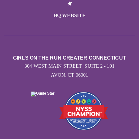
HQ WEBSITE
GIRLS ON THE RUN GREATER CONNECTICUT
304 WEST MAIN STREET SUITE 2 - 101
AVON, CT 06001