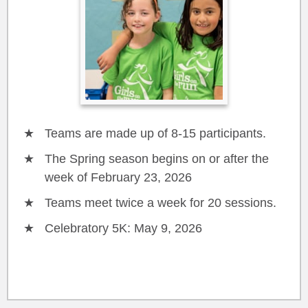
Teams are made up of 8-15 participants.
The Spring season begins on or after the
week of February 23, 2026
Teams meet twice a week for 20 sessions.
Celebratory 5K: May 9, 2026