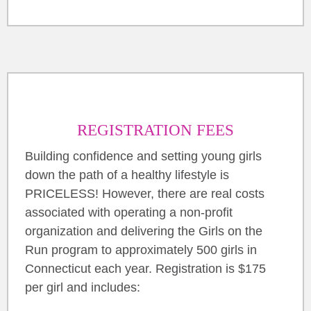
REGISTRATION FEES
Building confidence and setting young girls
down the path of a healthy lifestyle is
PRICELESS! However, there are real costs
associated with operating a non-profit
organization and delivering the Girls on the
Run program to approximately 500 girls in
Connecticut each year. Registration is $175
per girl and includes: