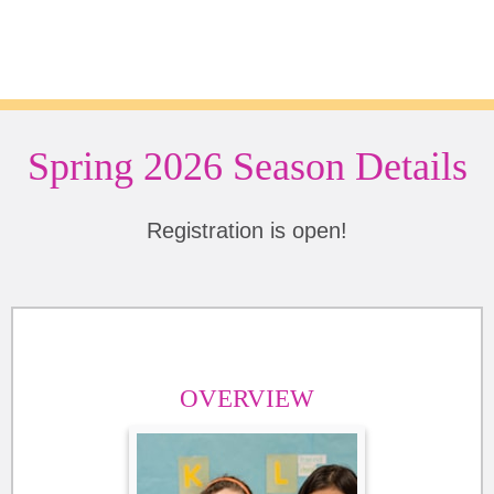
Spring 2026 Season Details
Registration is open!
OVERVIEW