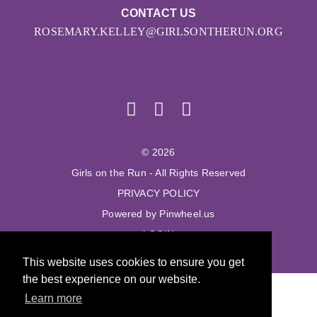
CONTACT US
ROSEMARY.KELLEY@GIRLSONTHERUN.ORG
© 2026
Girls on the Run - All Rights Reserved
PRIVACY POLICY
Powered by Pinwheel.us
LOGIN
This website uses cookies to ensure you get
the best experience on our website.
Learn more