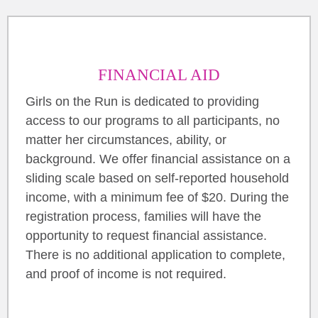
FINANCIAL AID
Girls on the Run is dedicated to providing
access to our programs to all participants, no
matter her circumstances, ability, or
background. We offer financial assistance on a
sliding scale based on self-reported household
income, with a minimum fee of $20. During the
registration process, families will have the
opportunity to request financial assistance.
There is no additional application to complete,
and proof of income is not required.